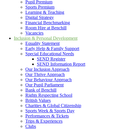
Pupil Premium
Sports Premium
Learning & Teaching
Digital Strategy
Financial Benchmarking
Room Hire at Benchill
Vacancies
Inclusion & Personal Development
Equality Statement
Early Help & Family Support
Special Educational Needs
SEND Register
SEND Information Report
Our Inclusion Approach
Our Thrive Approach
Our Behaviour Approach
Our Pupil Parliament
Bank of Benchill
Rights Respecting School
British Values
Charities & Global Citizenship
Sports Week & Sports Day
Performances & Tickets
Trips & Experiences
Clubs