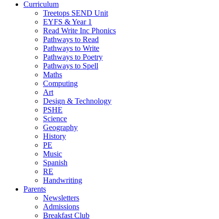
Curriculum
Treetops SEND Unit
EYFS & Year 1
Read Write Inc Phonics
Pathways to Read
Pathways to Write
Pathways to Poetry
Pathways to Spell
Maths
Computing
Art
Design & Technology
PSHE
Science
Geography
History
PE
Music
Spanish
RE
Handwriting
Parents
Newsletters
Admissions
Breakfast Club