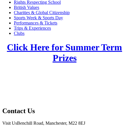
Rights Respecting School
British Values
Charities & Global Citizenship
Sports Week & Sports Day
Performances & Tickets
Trips & Experiences
Clubs
Click Here for Summer Term
Prizes
Contact Us
Visit Us
Benchill Road, Manchester, M22 8EJ