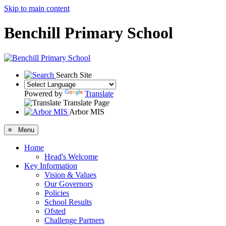
Skip to main content
Benchill Primary School
Search Site
Powered by
Translate
Translate Page
Arbor MIS
≡ Menu
Home
Head's Welcome
Key Information
Vision & Values
Our Governors
Policies
School Results
Ofsted
Challenge Partners