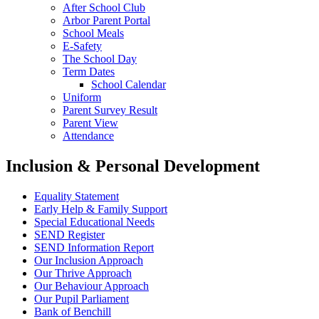
After School Club
Arbor Parent Portal
School Meals
E-Safety
The School Day
Term Dates
School Calendar
Uniform
Parent Survey Result
Parent View
Attendance
Inclusion & Personal Development
Equality Statement
Early Help & Family Support
Special Educational Needs
SEND Register
SEND Information Report
Our Inclusion Approach
Our Thrive Approach
Our Behaviour Approach
Our Pupil Parliament
Bank of Benchill