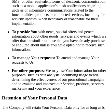
SMS, or other equivalent forms of electronic communication,
such as a mobile application's push notifications regarding
updates or informative communications related to the
functionalities, products or contracted services, including the
security updates, when necessary or reasonable for their
implementation.
To provide You
with news, special offers and general
information about other goods, services and events which we
offer that are similar to those that you have already purchased
or enquired about unless You have opted not to receive such
information.
To manage Your requests:
To attend and manage Your
requests to Us.
For other purposes
: We may use Your information for other
purposes, such as data analysis, identifying usage trends,
determining the effectiveness of our promotional campaigns
and to evaluate and improve our Service, products, services,
marketing and your experience.
Retention of Your Personal Data
The Company will retain Your Personal Data only for as long as is