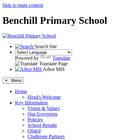
Skip to main content
Benchill Primary School
Search Site
Powered by
Translate
Translate Page
Arbor MIS
≡ Menu
Home
Head's Welcome
Key Information
Vision & Values
Our Governors
Policies
School Results
Ofsted
Challenge Partners