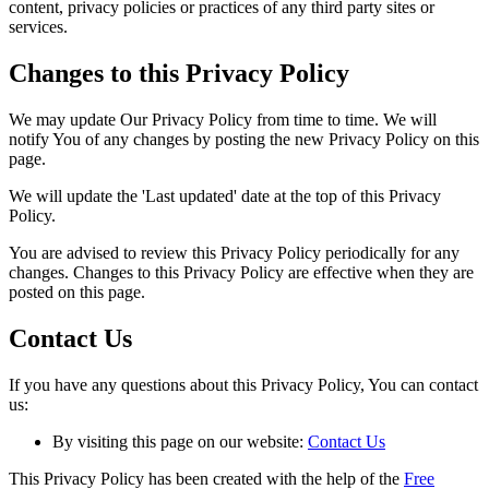
content, privacy policies or practices of any third party sites or
services.
Changes to this Privacy Policy
We may update Our Privacy Policy from time to time. We will
notify You of any changes by posting the new Privacy Policy on this
page.
We will update the 'Last updated' date at the top of this Privacy
Policy.
You are advised to review this Privacy Policy periodically for any
changes. Changes to this Privacy Policy are effective when they are
posted on this page.
Contact Us
If you have any questions about this Privacy Policy, You can contact
us:
By visiting this page on our website:
Contact Us
This Privacy Policy has been created with the help of the
Free