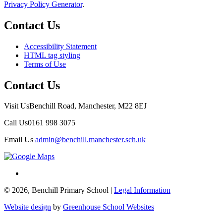
Privacy Policy Generator
.
Contact Us
Accessibility Statement
HTML tag styling
Terms of Use
Contact Us
Visit Us
Benchill Road, Manchester, M22 8EJ
Call Us
0161 998 3075
Email Us
admin@benchill.manchester.sch.uk
© 2026, Benchill Primary School |
Legal Information
Website design
by
Greenhouse School Websites