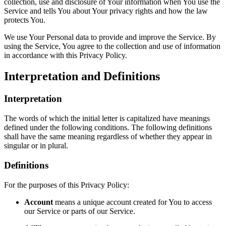
collection, use and disclosure of Your information when You use the
Service and tells You about Your privacy rights and how the law
protects You.
We use Your Personal data to provide and improve the Service. By
using the Service, You agree to the collection and use of information
in accordance with this Privacy Policy.
Interpretation and Definitions
Interpretation
The words of which the initial letter is capitalized have meanings
defined under the following conditions. The following definitions
shall have the same meaning regardless of whether they appear in
singular or in plural.
Definitions
For the purposes of this Privacy Policy:
Account
means a unique account created for You to access
our Service or parts of our Service.