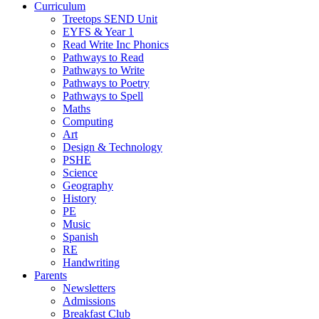
Curriculum
Treetops SEND Unit
EYFS & Year 1
Read Write Inc Phonics
Pathways to Read
Pathways to Write
Pathways to Poetry
Pathways to Spell
Maths
Computing
Art
Design & Technology
PSHE
Science
Geography
History
PE
Music
Spanish
RE
Handwriting
Parents
Newsletters
Admissions
Breakfast Club