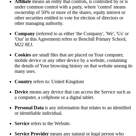
Affiliate
means an entity that controls, is controlled by or is
under common control with a party, where 'control' means
ownership of 50% or more of the shares, equity interest or
other securities entitled to vote for election of directors or
other managing authority.
Company
(referred to as either 'the Company', 'We', 'Us' or
'Our' in this Agreement) refers to Benchill Primary School,
M22 8EJ.
Cookies
are small files that are placed on Your computer,
mobile device or any other device by a website, containing
the details of Your browsing history on that website among its
many uses.
Country
refers to: United Kingdom
Device
means any device that can access the Service such as
a computer, a cellphone or a digital tablet.
Personal Data
is any information that relates to an identified
or identifiable individual.
Service
refers to the Website.
Service Provider
means any natural or legal person who