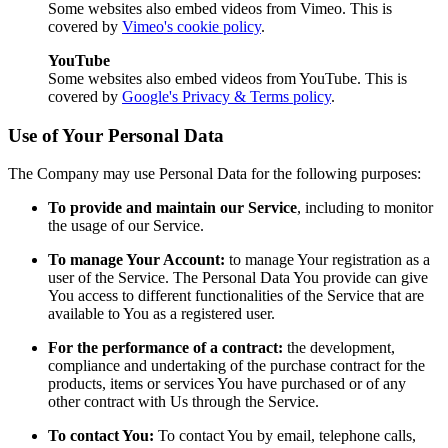
Some websites also embed videos from Vimeo. This is
covered by
Vimeo's cookie policy
.
YouTube
Some websites also embed videos from YouTube. This is
covered by
Google's Privacy & Terms policy
.
Use of Your Personal Data
The Company may use Personal Data for the following purposes:
To provide and maintain our Service
, including to monitor
the usage of our Service.
To manage Your Account:
to manage Your registration as a
user of the Service. The Personal Data You provide can give
You access to different functionalities of the Service that are
available to You as a registered user.
For the performance of a contract:
the development,
compliance and undertaking of the purchase contract for the
products, items or services You have purchased or of any
other contract with Us through the Service.
To contact You:
To contact You by email, telephone calls,