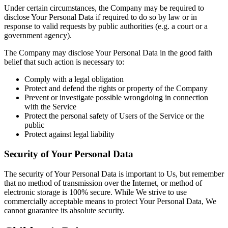
Under certain circumstances, the Company may be required to
disclose Your Personal Data if required to do so by law or in
response to valid requests by public authorities (e.g. a court or a
government agency).
The Company may disclose Your Personal Data in the good faith
belief that such action is necessary to:
Comply with a legal obligation
Protect and defend the rights or property of the Company
Prevent or investigate possible wrongdoing in connection
with the Service
Protect the personal safety of Users of the Service or the
public
Protect against legal liability
Security of Your Personal Data
The security of Your Personal Data is important to Us, but remember
that no method of transmission over the Internet, or method of
electronic storage is 100% secure. While We strive to use
commercially acceptable means to protect Your Personal Data, We
cannot guarantee its absolute security.