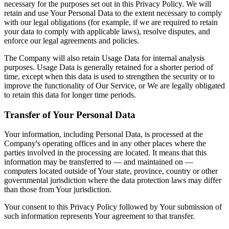
necessary for the purposes set out in this Privacy Policy. We will
retain and use Your Personal Data to the extent necessary to comply
with our legal obligations (for example, if we are required to retain
your data to comply with applicable laws), resolve disputes, and
enforce our legal agreements and policies.
The Company will also retain Usage Data for internal analysis
purposes. Usage Data is generally retained for a shorter period of
time, except when this data is used to strengthen the security or to
improve the functionality of Our Service, or We are legally obligated
to retain this data for longer time periods.
Transfer of Your Personal Data
Your information, including Personal Data, is processed at the
Company's operating offices and in any other places where the
parties involved in the processing are located. It means that this
information may be transferred to — and maintained on —
computers located outside of Your state, province, country or other
governmental jurisdiction where the data protection laws may differ
than those from Your jurisdiction.
Your consent to this Privacy Policy followed by Your submission of
such information represents Your agreement to that transfer.