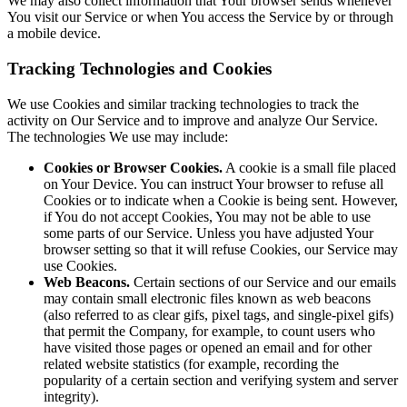
We may also collect information that Your browser sends whenever
You visit our Service or when You access the Service by or through
a mobile device.
Tracking Technologies and Cookies
We use Cookies and similar tracking technologies to track the
activity on Our Service and to improve and analyze Our Service.
The technologies We use may include:
Cookies or Browser Cookies.
A cookie is a small file placed
on Your Device. You can instruct Your browser to refuse all
Cookies or to indicate when a Cookie is being sent. However,
if You do not accept Cookies, You may not be able to use
some parts of our Service. Unless you have adjusted Your
browser setting so that it will refuse Cookies, our Service may
use Cookies.
Web Beacons.
Certain sections of our Service and our emails
may contain small electronic files known as web beacons
(also referred to as clear gifs, pixel tags, and single-pixel gifs)
that permit the Company, for example, to count users who
have visited those pages or opened an email and for other
related website statistics (for example, recording the
popularity of a certain section and verifying system and server
integrity).