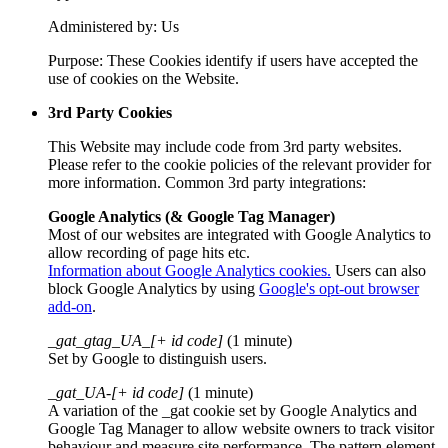
Administered by: Us
Purpose: These Cookies identify if users have accepted the
use of cookies on the Website.
3rd Party Cookies
This Website may include code from 3rd party websites.
Please refer to the cookie policies of the relevant provider for
more information. Common 3rd party integrations:
Google Analytics (& Google Tag Manager)
Most of our websites are integrated with Google Analytics to
allow recording of page hits etc.
Information about Google Analytics cookies.
Users can also
block Google Analytics by using
Google's opt-out browser
add-on
.
_gat_gtag_UA_[+ id code]
(1 minute)
Set by Google to distinguish users.
_gat_UA-[+ id code]
(1 minute)
A variation of the _gat cookie set by Google Analytics and
Google Tag Manager to allow website owners to track visitor
behaviour and measure site performance. The pattern element