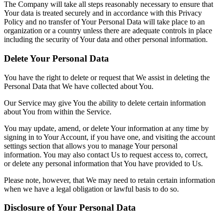
The Company will take all steps reasonably necessary to ensure that
Your data is treated securely and in accordance with this Privacy
Policy and no transfer of Your Personal Data will take place to an
organization or a country unless there are adequate controls in place
including the security of Your data and other personal information.
Delete Your Personal Data
You have the right to delete or request that We assist in deleting the
Personal Data that We have collected about You.
Our Service may give You the ability to delete certain information
about You from within the Service.
You may update, amend, or delete Your information at any time by
signing in to Your Account, if you have one, and visiting the account
settings section that allows you to manage Your personal
information. You may also contact Us to request access to, correct,
or delete any personal information that You have provided to Us.
Please note, however, that We may need to retain certain information
when we have a legal obligation or lawful basis to do so.
Disclosure of Your Personal Data