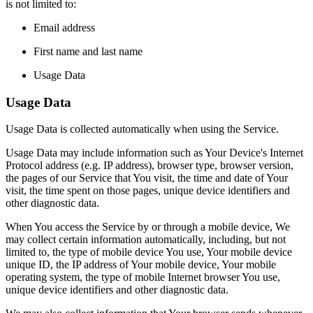
is not limited to:
Email address
First name and last name
Usage Data
Usage Data
Usage Data is collected automatically when using the Service.
Usage Data may include information such as Your Device's Internet
Protocol address (e.g. IP address), browser type, browser version,
the pages of our Service that You visit, the time and date of Your
visit, the time spent on those pages, unique device identifiers and
other diagnostic data.
When You access the Service by or through a mobile device, We
may collect certain information automatically, including, but not
limited to, the type of mobile device You use, Your mobile device
unique ID, the IP address of Your mobile device, Your mobile
operating system, the type of mobile Internet browser You use,
unique device identifiers and other diagnostic data.