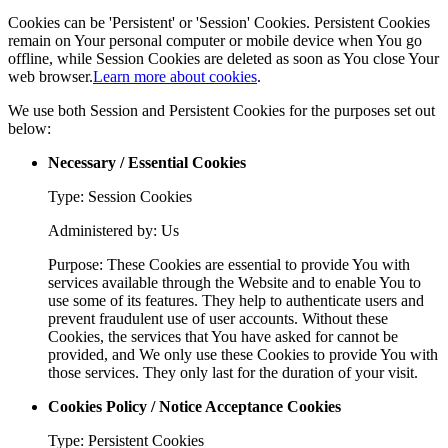
Cookies can be 'Persistent' or 'Session' Cookies. Persistent Cookies
remain on Your personal computer or mobile device when You go
offline, while Session Cookies are deleted as soon as You close Your
web browser.
Learn more about cookies
.
We use both Session and Persistent Cookies for the purposes set out
below:
Necessary / Essential Cookies
Type: Session Cookies
Administered by: Us
Purpose: These Cookies are essential to provide You with
services available through the Website and to enable You to
use some of its features. They help to authenticate users and
prevent fraudulent use of user accounts. Without these
Cookies, the services that You have asked for cannot be
provided, and We only use these Cookies to provide You with
those services. They only last for the duration of your visit.
Cookies Policy / Notice Acceptance Cookies
Type: Persistent Cookies