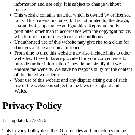
information and use only. It is subject to change without
notice.
This website contains material which is owned by or licensed
to us. This material includes, but is not limited to, the design,
layout, look, appearance and graphics. Reproduction is
prohibited other than in accordance with the copyright notice,
which forms part of these terms and conditions.
Unauthorised use of this website may give rise to a claim for
damages and be a criminal offence.
From time to time this website may also include links to other
websites. These links are provided for your convenience to
provide further information. They do not signify that we
endorse the website. We have no responsibility for the content
of the linked website(s).
Your use of this website and any dispute arising out of such
use of the website is subject to the laws of England and
Wales.
Privacy Policy
Last updated: 27/02/26
This Privacy Policy describes Our policies and procedures on the