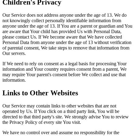
Children's Privacy
Our Service does not address anyone under the age of 13. We do
not knowingly collect personally identifiable information from
anyone under the age of 13. If You are a parent or guardian and You
are aware that Your child has provided Us with Personal Data,
please contact Us. If We become aware that We have collected
Personal Data from anyone under the age of 13 without verification
of parental consent, We take steps to remove that information from
Our servers.
If We need to rely on consent as a legal basis for processing Your
information and Your country requires consent from a parent, We
may require Your parent's consent before We collect and use that
information.
Links to Other Websites
Our Service may contain links to other websites that are not
operated by Us. If You click on a third party link, You will be
directed to that third party's site. We strongly advise You to review
the Privacy Policy of every site You visit.
We have no control over and assume no responsibility for the