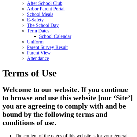
After School Club
Arbor Parent Portal
School Meals
E-Safety
The School Day
Term Dates
School Calendar
Uniform
Parent Survey Result
Parent View
Attendance
Terms of Use
Welcome to our website. If you continue
to browse and use this website [our ‘Site’]
you are agreeing to comply with and be
bound by the following terms and
conditions of use.
The content of the pages of this website is for your general