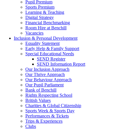
Pupil Premium
Sports Premium
Learning & Teaching
Digital Strategy
Financial Benchmarking
Room Hire at Benchill
Vacancies
Inclusion & Personal Development
Equality Statement
Early Help & Family Support
Special Educational Needs
SEND Register
SEND Information Report
Our Inclusion Approach
Our Thrive Approach
Our Behaviour Approach
Our Pupil Parliament
Bank of Benchill
Rights Respecting School
British Values
Charities & Global Citizenship
Sports Week & Sports Day
Performances & Tickets
Trips & Experiences
Clubs