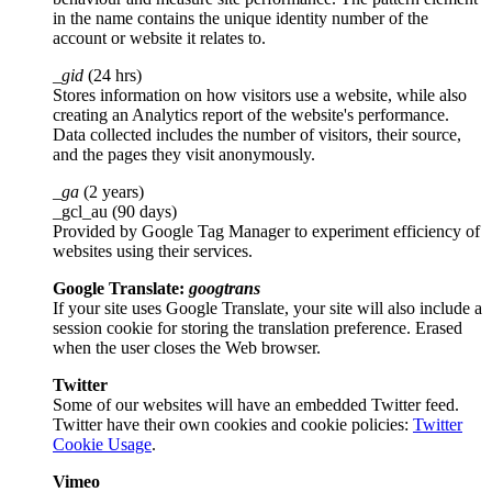
in the name contains the unique identity number of the
account or website it relates to.
_gid
(24 hrs)
Stores information on how visitors use a website, while also
creating an Analytics report of the website's performance.
Data collected includes the number of visitors, their source,
and the pages they visit anonymously.
_ga
(2 years)
_gcl_au (90 days)
Provided by Google Tag Manager to experiment efficiency of
websites using their services.
Google Translate:
googtrans
If your site uses Google Translate, your site will also include a
session cookie for storing the translation preference. Erased
when the user closes the Web browser.
Twitter
Some of our websites will have an embedded Twitter feed.
Twitter have their own cookies and cookie policies:
Twitter
Cookie Usage
.
Vimeo