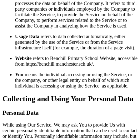
processes the data on behalf of the Company. It refers to third-
party companies or individuals employed by the Company to
facilitate the Service, to provide the Service on behalf of the
Company, to perform services related to the Service or to
assist the Company in analyzing how the Service is used.
Usage Data
refers to data collected automatically, either
generated by the use of the Service or from the Service
infrastructure itself (for example, the duration of a page visit).
Website
refers to Benchill Primary School Website, accessible
from https://benchill.manchester.sch.uk/.
You
means the individual accessing or using the Service, or
the company, or other legal entity on behalf of which such
individual is accessing or using the Service, as applicable.
Collecting and Using Your Personal Data
Personal Data
While using Our Service, We may ask You to provide Us with
certain personally identifiable information that can be used to contact
or identify You. Personally identifiable information may include, but